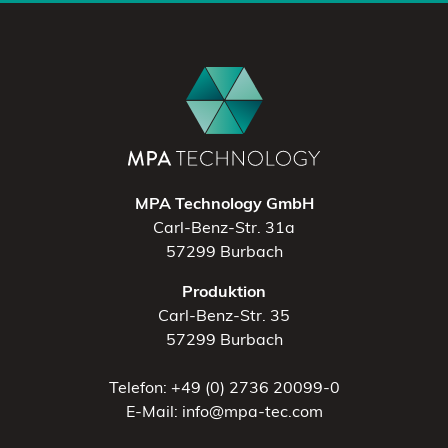
MPA Technology GmbH
Carl-Benz-Str. 31a
57299 Burbach
Produktion
Carl-Benz-Str. 35
57299 Burbach
Telefon: +49 (0) 2736 20099-0
E-Mail: info@mpa-tec.com