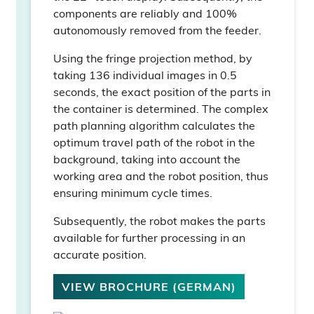
components are reliably and 100%
autonomously removed from the feeder.
Using the fringe projection method, by
taking 136 individual images in 0.5
seconds, the exact position of the parts in
the container is determined. The complex
path planning algorithm calculates the
optimum travel path of the robot in the
background, taking into account the
working area and the robot position, thus
ensuring minimum cycle times.
Subsequently, the robot makes the parts
available for further processing in an
accurate position.
VIEW BROCHURE (GERMAN)