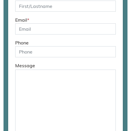
Email
*
Phone
Message
Bitte
lasse
dieses
Feld
leer.