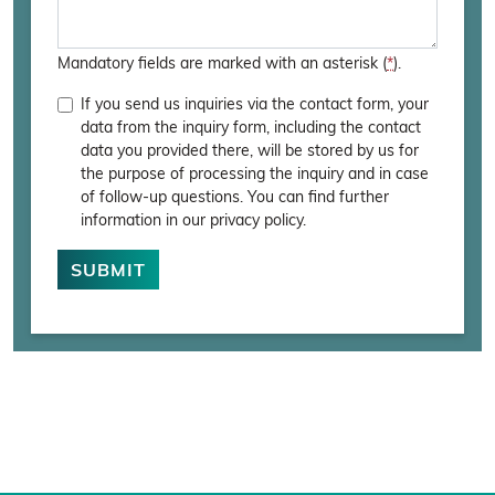
Mandatory fields are marked with an asterisk (
*
).
If you send us inquiries via the contact form, your
data from the inquiry form, including the contact
data you provided there, will be stored by us for
the purpose of processing the inquiry and in case
of follow-up questions. You can find further
information in our privacy policy.