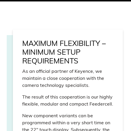
MAXIMUM FLEXIBILITY –
MINIMUM SETUP
REQUIREMENTS
As an official partner of Keyence, we
maintain a close cooperation with the
camera technology specialists.
The result of this cooperation is our highly
flexible, modular and compact Feedercell.
New component variants can be
programmed within a very short time on
the 22″ touch display. Subsequently, the