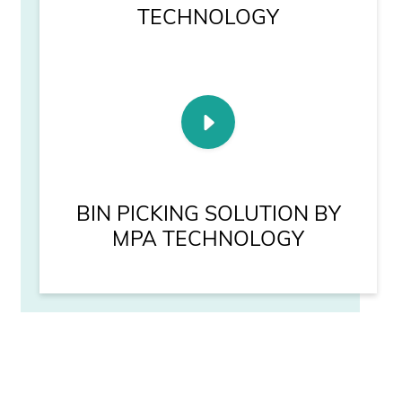
TECHNOLOGY
BIN PICKING SOLUTION BY
MPA TECHNOLOGY