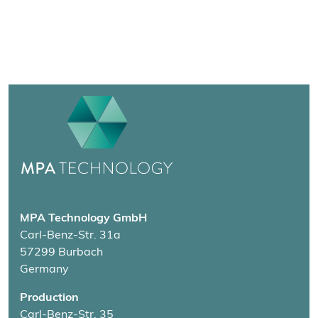
MPA Technology GmbH
Carl-Benz-Str. 31a
57299 Burbach
Germany
Production
Carl-Benz-Str. 35