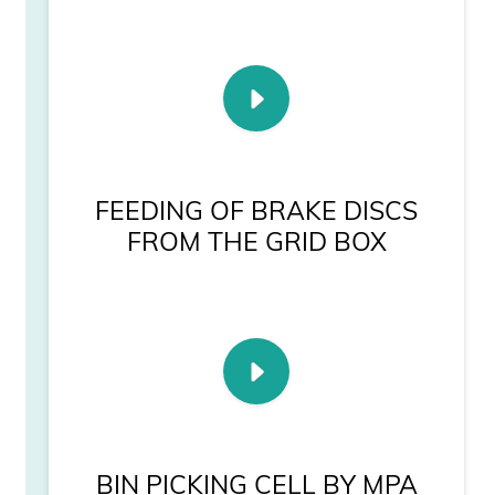
FEEDING OF BRAKE DISCS
FROM THE GRID BOX
BIN PICKING CELL BY MPA