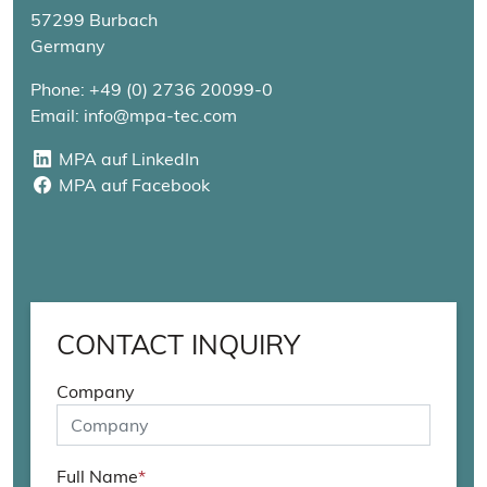
57299 Burbach
Germany
Phone: +49 (0) 2736 20099-0
Email: info@mpa-tec.com
MPA auf LinkedIn
MPA auf LinkedIn
MPA auf Facebook
MPA auf Facebook
CONTACT INQUIRY
Company
Full Name
*