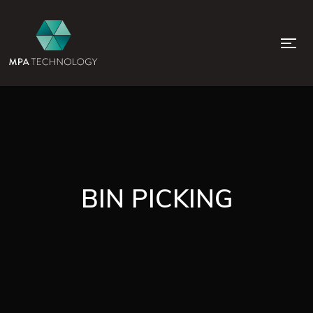
BIN PICKING