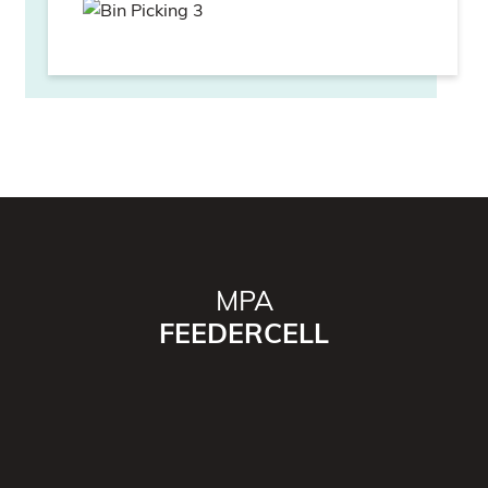
MPA
FEEDERCELL