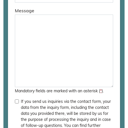
Message
Bitte
lasse
dieses
Feld
leer.
Mandatory fields are marked with an asterisk (
*
).
If you send us inquiries via the contact form, your
data from the inquiry form, including the contact
data you provided there, will be stored by us for
the purpose of processing the inquiry and in case
of follow-up questions. You can find further