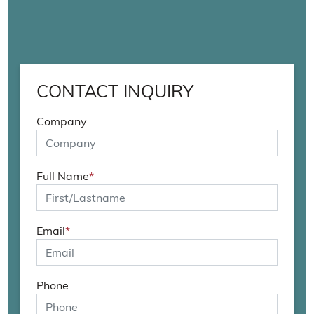
CONTACT INQUIRY
Company
Full Name
*
Email
*
Phone