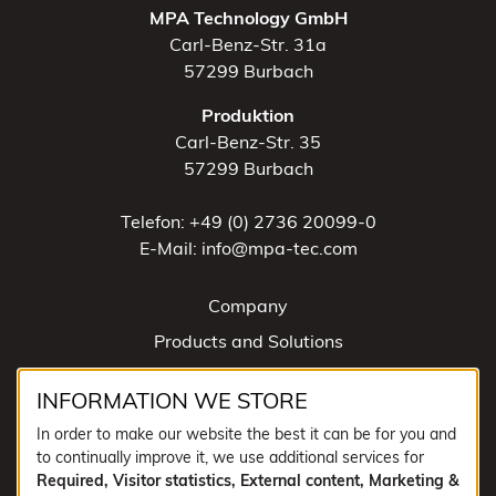
MPA Technology GmbH
Carl-Benz-Str. 31a
57299 Burbach
Produktion
Carl-Benz-Str. 35
57299 Burbach
Telefon: +49 (0) 2736 20099-0
E-Mail: info@mpa-tec.com
Company
Products and Solutions
News
INFORMATION WE STORE
Contact
In order to make our website the best it can be for you and
to continually improve it, we use additional services for
SOCIAL MEDIA
Required, Visitor statistics, External content, Marketing &