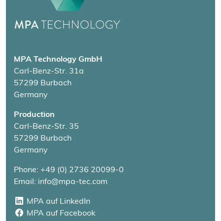
MPA Technology GmbH
Carl-Benz-Str. 31a
57299 Burbach
Germany
Production
Carl-Benz-Str. 35
57299 Burbach
Germany
Phone: +49 (0) 2736 20099-0
Email: info@mpa-tec.com
MPA auf LinkedIn
MPA auf LinkedIn
MPA auf Facebook
MPA auf Facebook