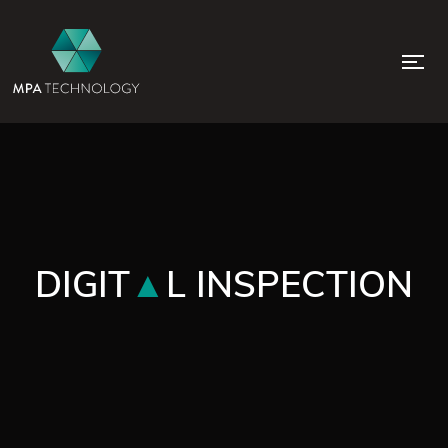
DIGIT
L INSPECTION
▲