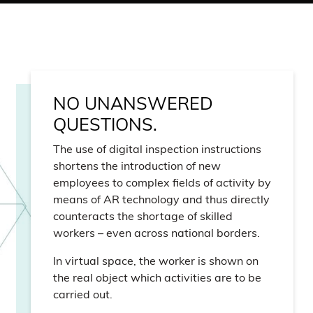
NO UNANSWERED
QUESTIONS.
The use of digital inspection instructions
shortens the introduction of new
employees to complex fields of activity by
means of AR technology and thus directly
counteracts the shortage of skilled
workers – even across national borders.
In virtual space, the worker is shown on
the real object which activities are to be
carried out.