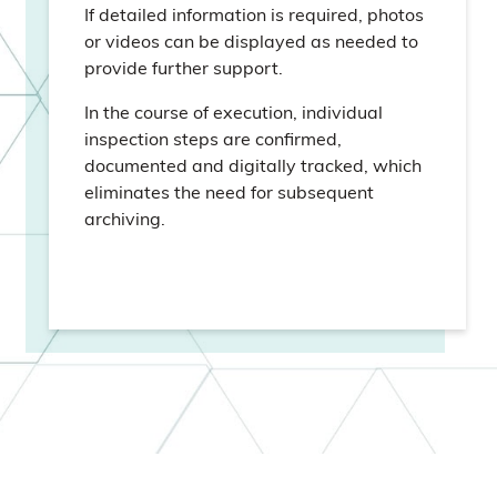
If detailed information is required, photos
or videos can be displayed as needed to
provide further support.
In the course of execution, individual
inspection steps are confirmed,
documented and digitally tracked, which
eliminates the need for subsequent
archiving.