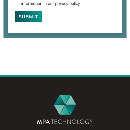
information in our privacy policy.