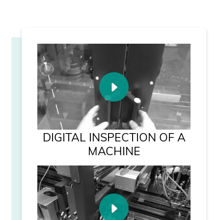
DIGITAL INSPECTION OF A
MACHINE