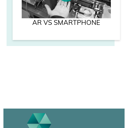
AR VS SMARTPHONE