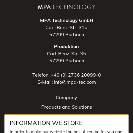
MPA Technology GmbH
Carl-Benz-Str. 31a
57299 Burbach
Produktion
Carl-Benz-Str. 35
57299 Burbach
Telefon: +49 (0) 2736 20099-0
E-Mail: info@mpa-tec.com
Company
Products and Solutions
News
INFORMATION WE STORE
Contact
In order to make our website the best it can be for you and