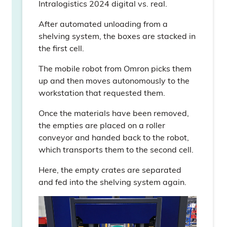
Intralogistics 2024 digital vs. real.
After automated unloading from a
shelving system, the boxes are stacked in
the first cell.
The mobile robot from Omron picks them
up and then moves autonomously to the
workstation that requested them.
Once the materials have been removed,
the empties are placed on a roller
conveyor and handed back to the robot,
which transports them to the second cell.
Here, the empty crates are separated
and fed into the shelving system again.