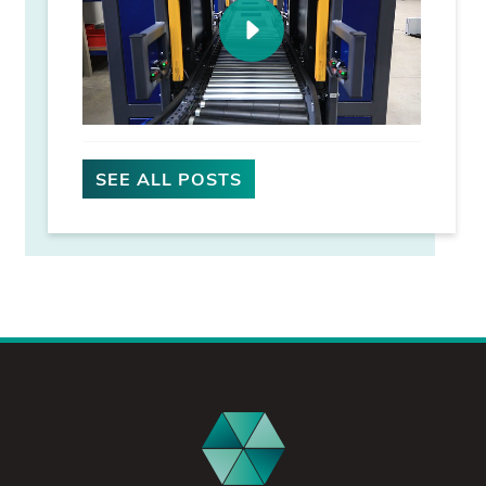
SEE ALL POSTS