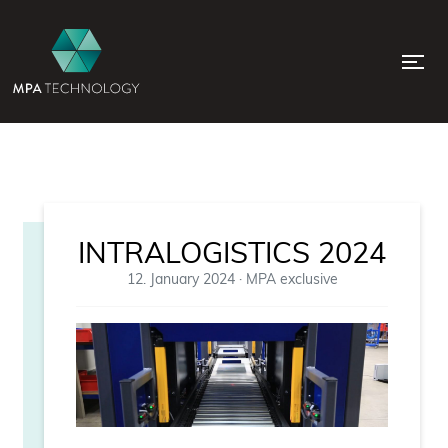
INTRALOGISTICS 2024
12. January 2024
·
MPA exclusive