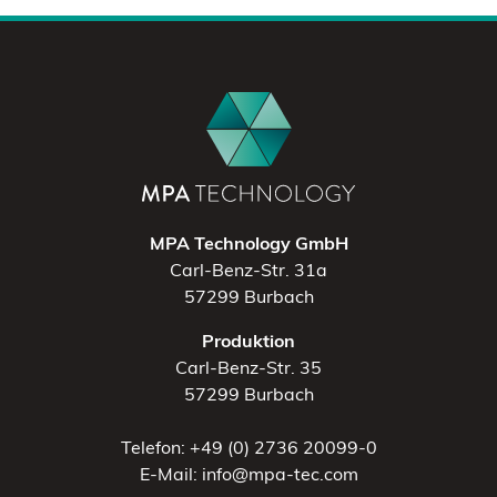
MPA Technology GmbH
Carl-Benz-Str. 31a
57299 Burbach
Produktion
Carl-Benz-Str. 35
57299 Burbach
Telefon: +49 (0) 2736 20099-0
E-Mail: info@mpa-tec.com