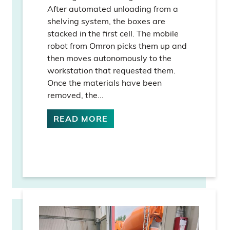
After automated unloading from a
shelving system, the boxes are
stacked in the first cell. The mobile
robot from Omron picks them up and
then moves autonomously to the
workstation that requested them.
Once the materials have been
removed, the...
READ MORE