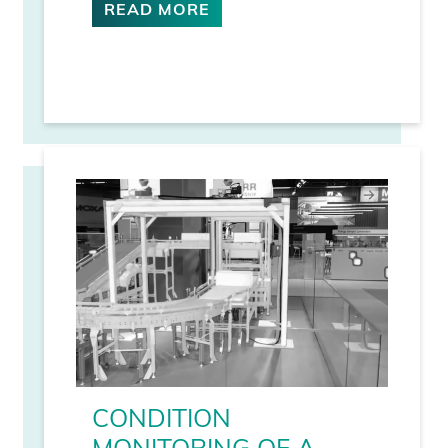
READ MORE
CONDITION
MONITORING OF A