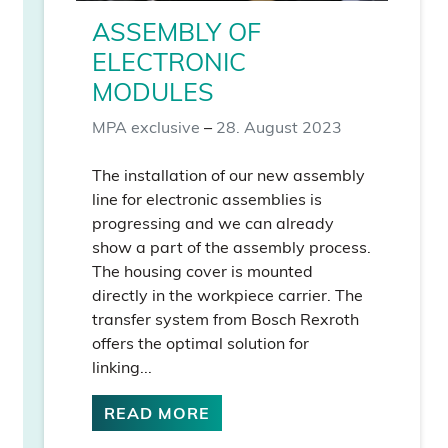
ASSEMBLY OF
ELECTRONIC
MODULES
MPA exclusive
–
28. August 2023
The installation of our new assembly
line for electronic assemblies is
progressing and we can already
show a part of the assembly process.
The housing cover is mounted
directly in the workpiece carrier. The
transfer system from Bosch Rexroth
offers the optimal solution for
linking...
READ MORE