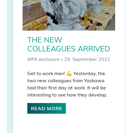
THE NEW
COLLEAGUES ARRIVED
MPA exclusive
–
29. September 2022
Get to work men! 💪 Yesterday, the
two new colleagues from Yaskawa
had their first day at work. It will be
interesting to see how they develop.
READ MORE