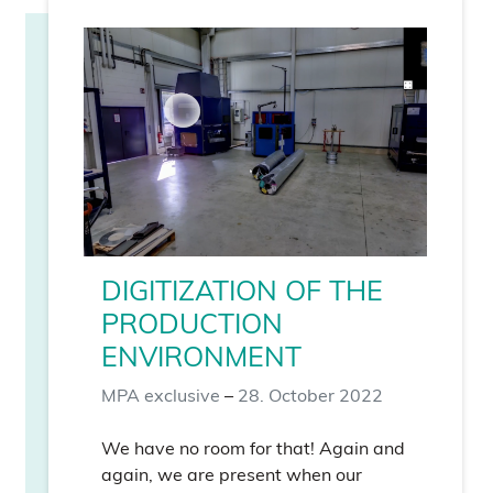
DIGITIZATION OF THE
PRODUCTION
ENVIRONMENT
MPA exclusive
–
28. October 2022
We have no room for that! Again and
again, we are present when our