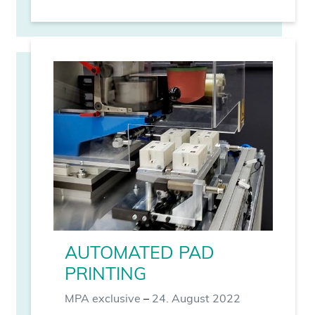
AUTOMATED PAD
PRINTING
MPA exclusive
–
24. August 2022