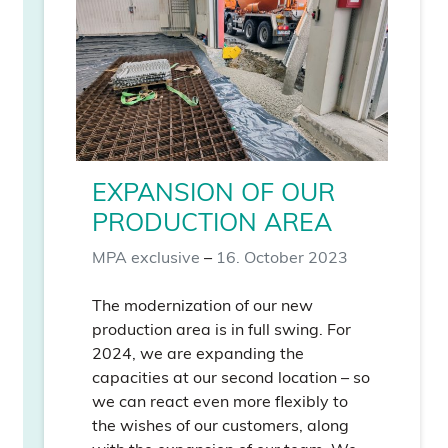
EXPANSION OF OUR
PRODUCTION AREA
MPA exclusive
–
16. October 2023
The modernization of our new
production area is in full swing. For
2024, we are expanding the
capacities at our second location – so
we can react even more flexibly to
the wishes of our customers, along