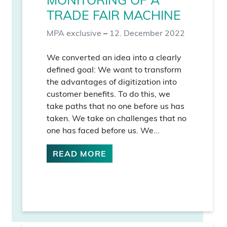
TRADE FAIR MACHINE
MPA exclusive
–
12. December 2022
We converted an idea into a clearly
defined goal: We want to transform
the advantages of digitization into
customer benefits. To do this, we
take paths that no one before us has
taken. We take on challenges that no
one has faced before us. We...
READ MORE