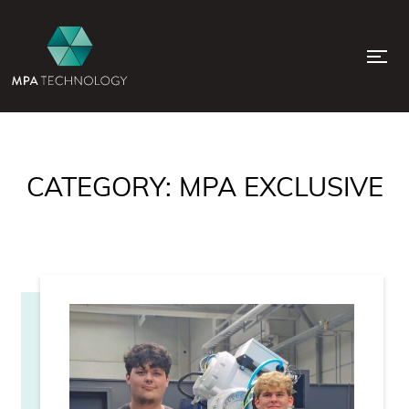
CATEGORY:
MPA EXCLUSIVE