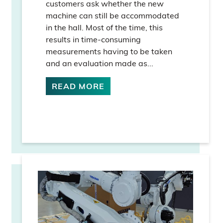
customers ask whether the new
machine can still be accommodated
in the hall. Most of the time, this
results in time-consuming
measurements having to be taken
and an evaluation made as...
READ MORE