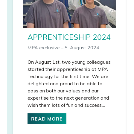
APPRENTICESHIP 2024
MPA exclusive
–
5. August 2024
On August 1st, two young colleagues
started their apprenticeship at MPA
Technology for the first time. We are
delighted and proud to be able to
pass on both our values and our
expertise to the next generation and
wish them lots of fun and success...
READ MORE