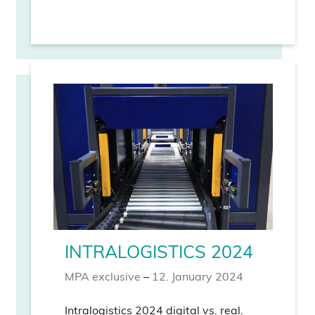
INTRALOGISTICS 2024
MPA exclusive
–
12. January 2024
Intralogistics 2024 digital vs. real.