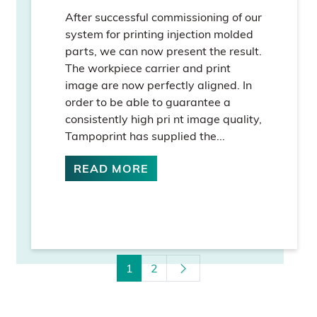
After successful commissioning of our
system for printing injection molded
parts, we can now present the result.
The workpiece carrier and print
image are now perfectly aligned. In
order to be able to guarantee a
consistently high pri nt image quality,
Tampoprint has supplied the...
READ MORE
1
2