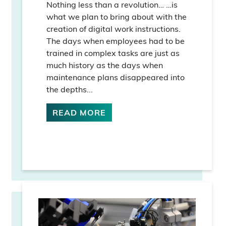
Nothing less than a revolution… …is
what we plan to bring about with the
creation of digital work instructions.
The days when employees had to be
trained in complex tasks are just as
much history as the days when
maintenance plans disappeared into
the depths...
READ MORE