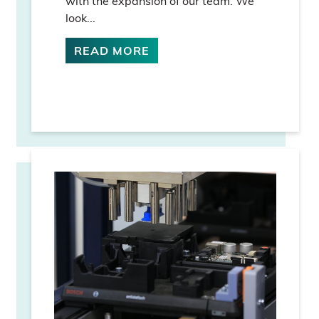
with the expansion of our team. We
look...
READ MORE