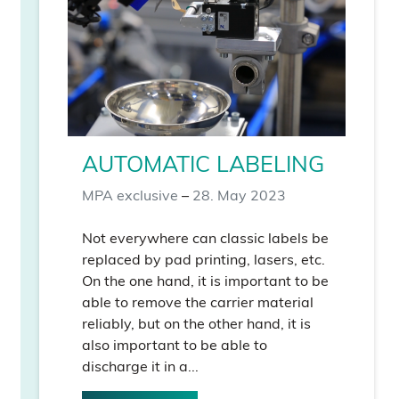
AUTOMATIC LABELING
MPA exclusive
–
28. May 2023
Not everywhere can classic labels be
replaced by pad printing, lasers, etc.
On the one hand, it is important to be
able to remove the carrier material
reliably, but on the other hand, it is
also important to be able to
discharge it in a...