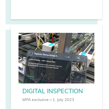
DIGITAL INSPECTION
MPA exclusive
–
1. July 2023